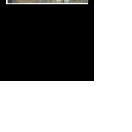
Diann,
I met you back in November in Colts Neck
when I purchased a pair of your fingerless
gloves. I LOVE them!!!
Anyhow, I promised you a picture of me
wearing them on my trip the Egypt.
Thank GOD I had them with me!!!
It went from 77 degrees at the base of the
mountain to the 40's in the middle of the
night!!!
We had a 3 hour trek up to the top to see the
sunrise on Mt. Sinai...
I hope business is booming for you!!!
I love your products!
Sincerely,
Cyndi Dalakain
Call us at
732-938-4185
Address
or
67 Victory Road
Email us at
Howell, NJ 07731
dmell@verizon.net
© Cedar Lane
Alpacas Proudly
Socialize with us
created