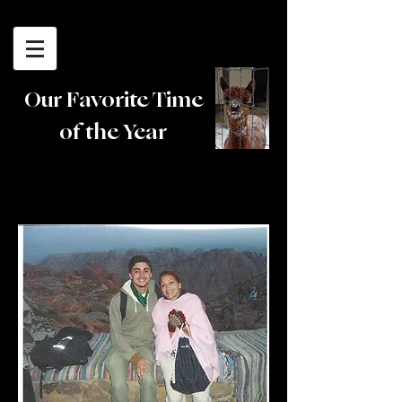
Cedar Lane
Alpacas
Our Favorite Time
of the Year
Testimonials